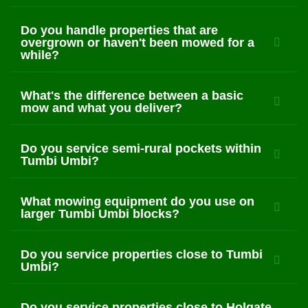
Do you handle properties that are
overgrown or haven't been mowed for a
while?
What's the difference between a basic
mow and what you deliver?
Do you service semi-rural pockets within
Tumbi Umbi?
What mowing equipment do you use on
larger Tumbi Umbi blocks?
Do you service properties close to Tumbi
Umbi?
Do you service properties close to Holgate