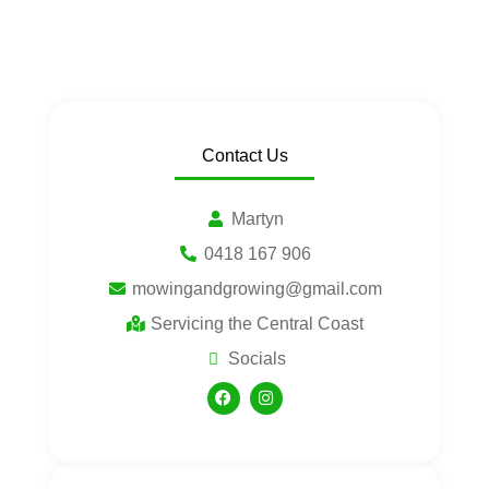
Contact Us
Martyn
0418 167 906
mowingandgrowing@gmail.com
Servicing the Central Coast
Socials
F
I
a
n
c
s
e
t
b
a
o
g
o
r