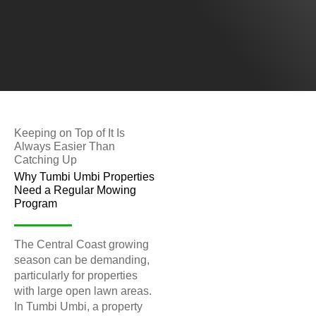
Keeping on Top of It Is
Always Easier Than
Catching Up
Why Tumbi Umbi Properties
Need a Regular Mowing
Program
The Central Coast growing
season can be demanding,
particularly for properties
with large open lawn areas.
In Tumbi Umbi, a property