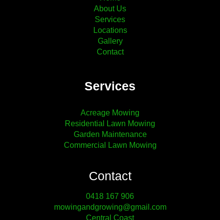
About Us
Services
Locations
Gallery
Contact
Services
Acreage Mowing
Residential Lawn Mowing
Garden Maintenance
Commercial Lawn Mowing
Contact
0418 167 906
mowingandgrowing@gmail.com
Central Coast