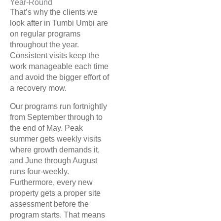
Year-Round
That’s why the clients we
look after in Tumbi Umbi are
on regular programs
throughout the year.
Consistent visits keep the
work manageable each time
and avoid the bigger effort of
a recovery mow.
Our programs run fortnightly
from September through to
the end of May. Peak
summer gets weekly visits
where growth demands it,
and June through August
runs four-weekly.
Furthermore, every new
property gets a proper site
assessment before the
program starts. That means