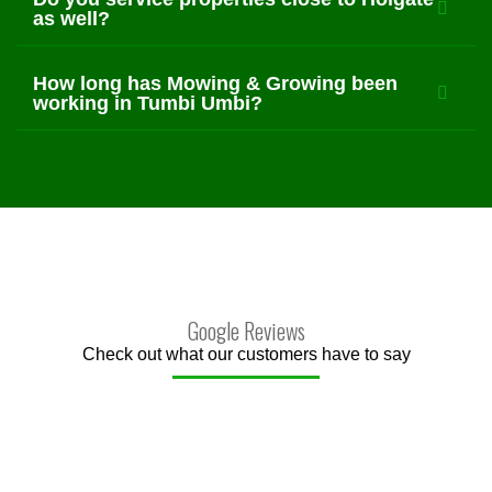
as well?
How long has Mowing & Growing been
working in Tumbi Umbi?
Google Reviews
Check out what our customers have to say