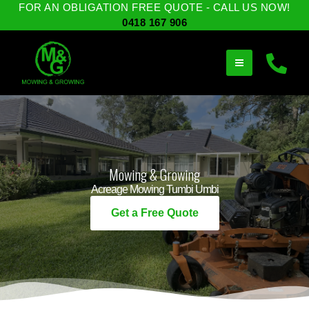
Skip
FOR AN OBLIGATION FREE QUOTE - CALL US NOW!
to
0418 167 906
content
Mowing & Growing
Acreage Mowing Tumbi Umbi
Get a Free Quote