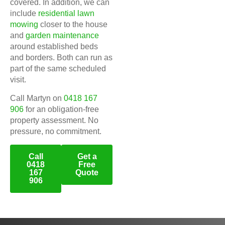
covered. In addition, we can
include
residential lawn
mowing
closer to the house
and
garden maintenance
around established beds
and borders. Both can run as
part of the same scheduled
visit.
Call Martyn on
0418 167
906
for an obligation-free
property assessment. No
pressure, no commitment.
Call
Get a
0418
Free
167
Quote
906