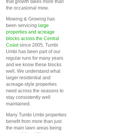
that growth takes more than
the occasional mow.
Mowing & Growing has
been servicing
large
properties and acreage
blocks across the Central
Coast
since 2005. Tumbi
Umbi has been part of our
regular runs for many years
and we know these blocks
well. We understand what
larger residential and
acreage-style properties
need across the seasons to
stay consistently well
maintained.
Many Tumbi Umbi properties
benefit from more than just
the main lawn areas being