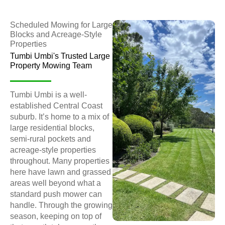
Scheduled Mowing for Large
Blocks and Acreage-Style
Properties
Tumbi Umbi's Trusted Large
Property Mowing Team
Tumbi Umbi is a well-
established Central Coast
suburb. It’s home to a mix of
large residential blocks,
semi-rural pockets and
acreage-style properties
throughout. Many properties
here have lawn and grassed
areas well beyond what a
standard push mower can
handle. Through the growing
season, keeping on top of