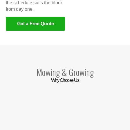
the schedule suits the block
from day one.
Get a Free Quote
Mowing & Growing
Why Choose Us