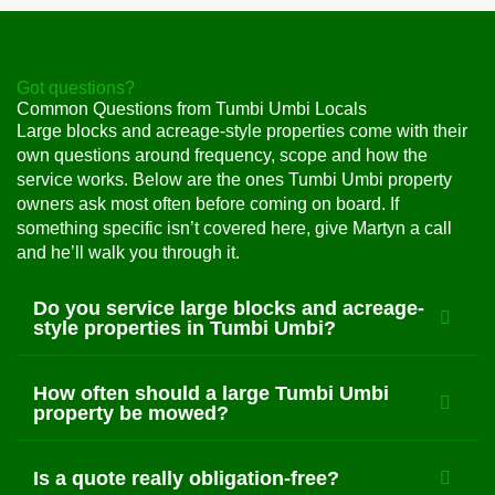
Got questions?
Common Questions from Tumbi Umbi Locals
Large blocks and acreage-style properties come with their
own questions around frequency, scope and how the
service works. Below are the ones Tumbi Umbi property
owners ask most often before coming on board. If
something specific isn’t covered here, give Martyn a call
and he’ll walk you through it.
Do you service large blocks and acreage-
style properties in Tumbi Umbi?
How often should a large Tumbi Umbi
property be mowed?
Is a quote really obligation-free?