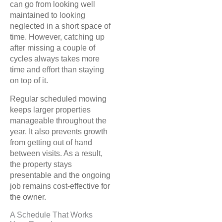
can go from looking well
maintained to looking
neglected in a short space of
time. However, catching up
after missing a couple of
cycles always takes more
time and effort than staying
on top of it.
Regular scheduled mowing
keeps larger properties
manageable throughout the
year. It also prevents growth
from getting out of hand
between visits. As a result,
the property stays
presentable and the ongoing
job remains cost-effective for
the owner.
A Schedule That Works